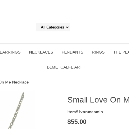
EARRINGS
NECKLACES
PENDANTS
RINGS
THE PE
BLMETCALFE ART
 On Me Necklace
Small Love On 
Item# lvonmesmln
$55.00