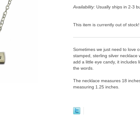
Availability:
Usually ships in 2-3 
This item is currently out of stock!
Sometimes we just need to love on
stamped, sterling silver necklace w
add a little eye candy, it includes
the words.
The necklace measures 18 inches wi
measuring 1.25 inches.