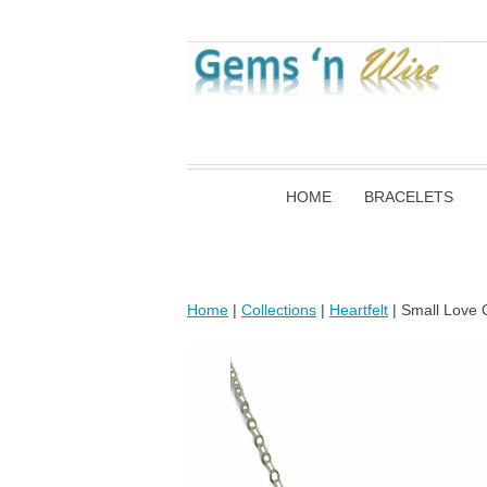
HOME
BRACELETS
Home
|
Collections
|
Heartfelt
| Small Love