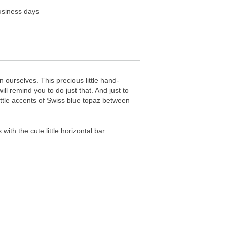
business days
 ourselves. This precious little hand-
ill remind you to do just that. And just to
 little accents of Swiss blue topaz between
th the cute little horizontal bar