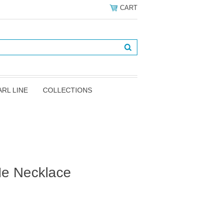
CART
ARL LINE
COLLECTIONS
Me Necklace