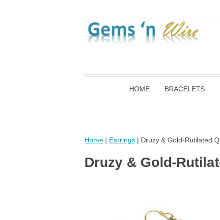
HOME
BRACELETS
Home
|
Earrings
| Druzy & Gold-Rutilated Q
Druzy & Gold-Rutila