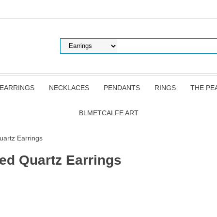
EARRINGS
NECKLACES
PENDANTS
RINGS
THE PE
BLMETCALFE ART
uartz Earrings
ted Quartz Earrings