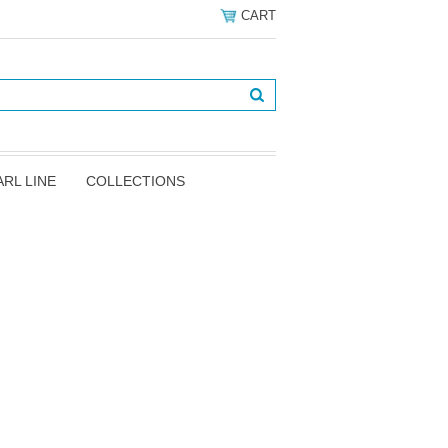
CART
ARL LINE
COLLECTIONS