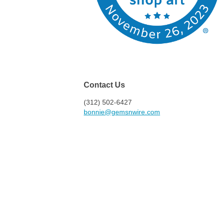
Contact Us
(312) 502-6427
bonnie@gemsnwire.com