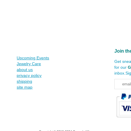
Join th
Upcoming Events
Get snea
Jewelry Care
for our
G
about us
inbox.Si
privacy policy
shipping
site map