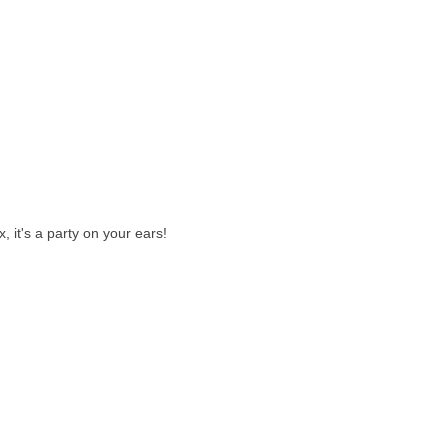
 it's a party on your ears!