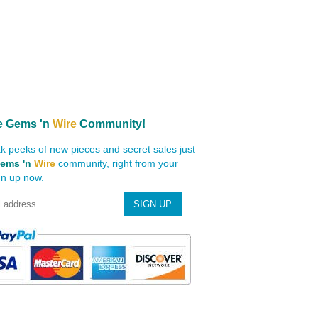
e
Gems 'n
Wire
Community!
k peeks of new pieces and secret sales just
ems 'n
Wire
community, right from your
gn up now.