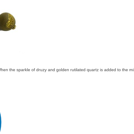
en the sparkle of druzy and golden rutilated quartz is added to the mix,