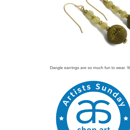
Dangle earrings are so much fun to wear. Wh