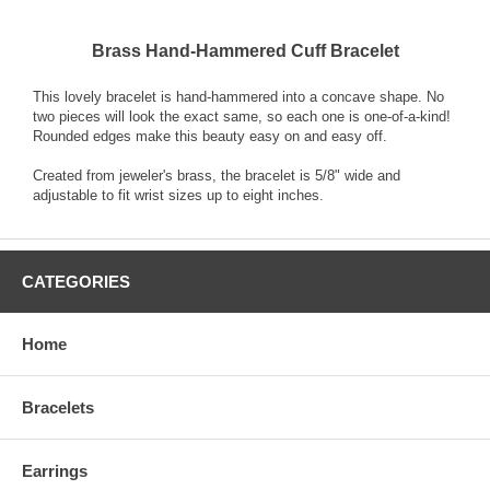
Brass Hand-Hammered Cuff Bracelet
This lovely bracelet is hand-hammered into a concave shape. No
two pieces will look the exact same, so each one is one-of-a-kind!
Rounded edges make this beauty easy on and easy off.
Created from jeweler's brass, the bracelet is 5/8" wide and
adjustable to fit wrist sizes up to eight inches.
CATEGORIES
Home
Bracelets
Earrings