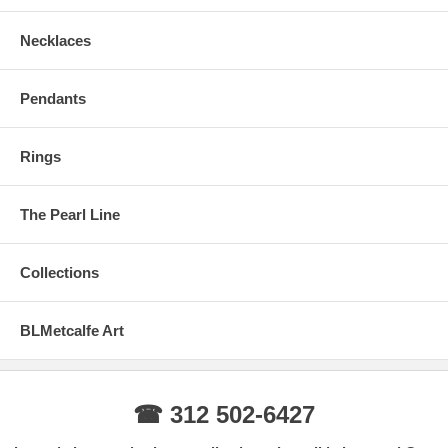
Necklaces
Pendants
Rings
The Pearl Line
Collections
BLMetcalfe Art
☎ 312 502-6427