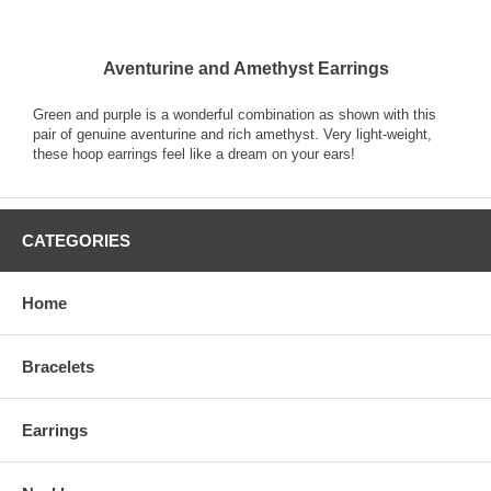
Aventurine and Amethyst Earrings
Green and purple is a wonderful combination as shown with this
pair of genuine aventurine and rich amethyst. Very light-weight,
these hoop earrings feel like a dream on your ears!
CATEGORIES
Home
Bracelets
Earrings