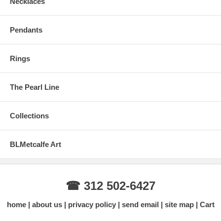
Necklaces
Pendants
Rings
The Pearl Line
Collections
BLMetcalfe Art
☎ 312 502-6427
home
about us
privacy policy
send email
site map
Cart