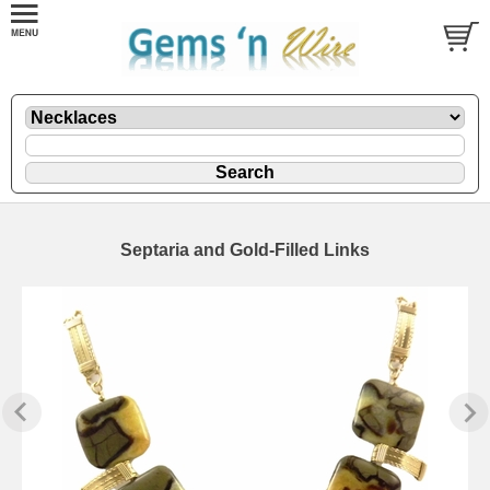
Septaria and Gold-Filled Links