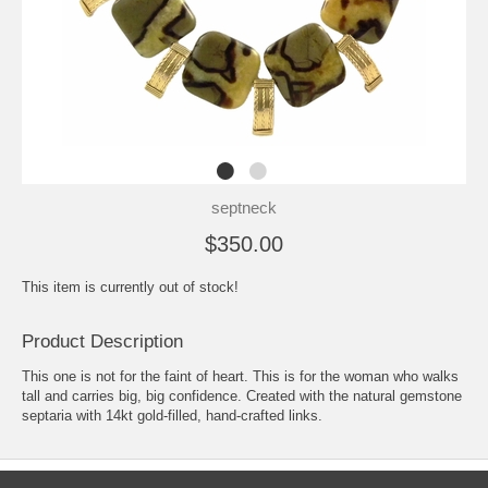
septneck
$350.00
This item is currently out of stock!
Product Description
This one is not for the faint of heart. This is for the woman who walks
tall and carries big, big confidence. Created with the natural gemstone
septaria with 14kt gold-filled, hand-crafted links.