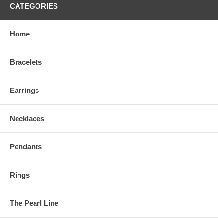
CATEGORIES
Home
Bracelets
Earrings
Necklaces
Pendants
Rings
The Pearl Line