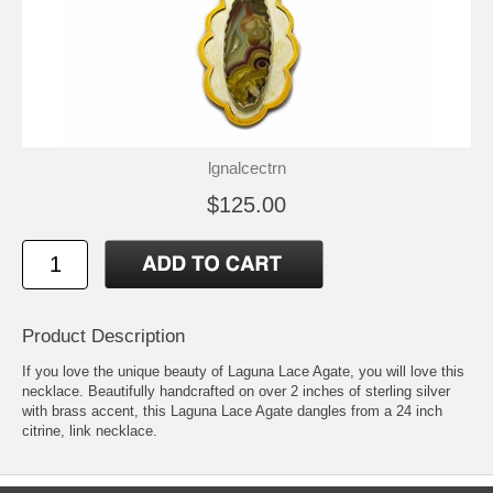
lgnalcectrn
$125.00
Product Description
If you love the unique beauty of Laguna Lace Agate, you will love this
necklace. Beautifully handcrafted on over 2 inches of sterling silver
with brass accent, this Laguna Lace Agate dangles from a 24 inch
citrine, link necklace.