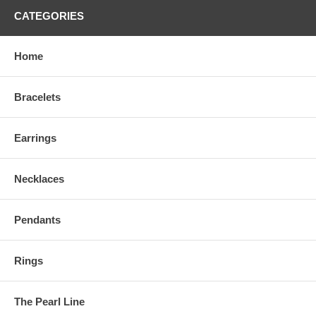
CATEGORIES
Home
Bracelets
Earrings
Necklaces
Pendants
Rings
The Pearl Line