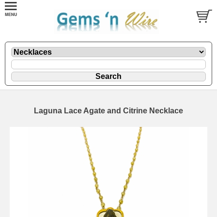
Laguna Lace Agate and Citrine Necklace