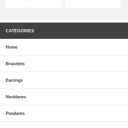
CATEGORIES
Home
Bracelets
Earrings
Necklaces
Pendants