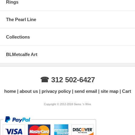
Rings
The Pearl Line
Collections
BLMetcalfe Art
☎ 312 502-6427
home
about us
privacy policy
send email
site map
Cart
Copyright © 2012-2024 Gems 'n Wire