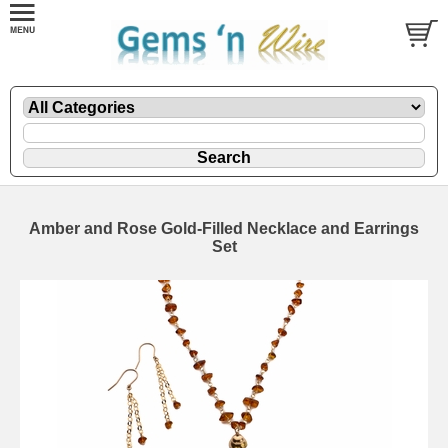
Amber and Rose Gold-Filled Necklace and Earrings
Set