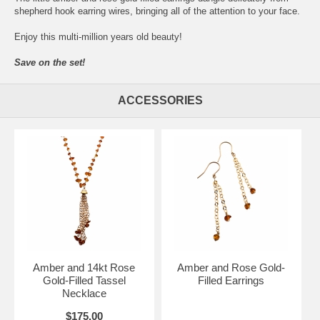
shepherd hook earring wires, bringing all of the attention to your face.
Enjoy this multi-million years old beauty!
Save on the set!
ACCESSORIES
Amber and 14kt Rose
Amber and Rose Gold-
Gold-Filled Tassel
Filled Earrings
Necklace
$175.00