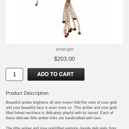
ambrrgfst
$203.00
Product Description
Beautiful amber brightens all skin tones! Add the color of rose gold
and your beautiful face is even more so. This amber and rose gold-
filled linked necklace is delicately playful with its tassel. Each of
these delicate little amber links are handcrafted with love.
The little amber and rose gold-filled earrings dangle delicately from