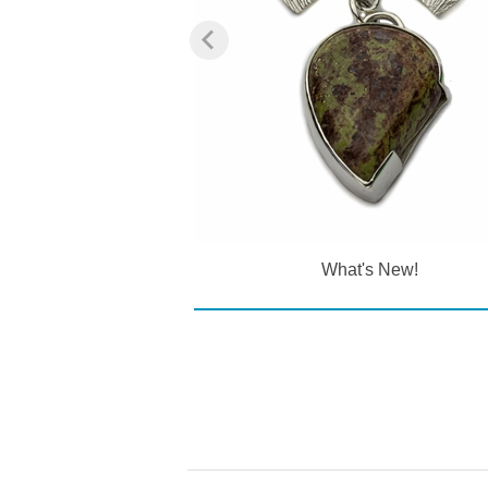
ections
What's New!