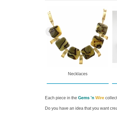
Pendants
Necklaces
Each piece in the
Gems 'n
Wire
collect
Do you have an idea that you want cr