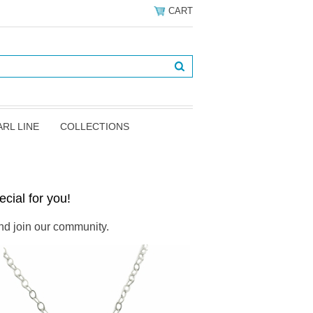
CART
ARL LINE
COLLECTIONS
cial for you!
d join our community.