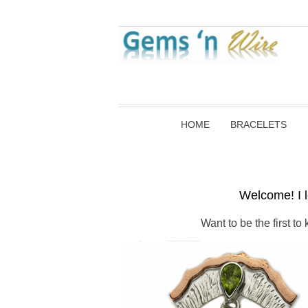
HOME
BRACELETS
Welcome! I l
Want to be the first t