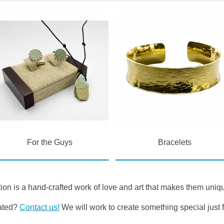
For the Guys
Bracelets
ion is a hand-crafted work of love and art that makes them uniqu
eated?
Contact us!
We will work to create something special just f