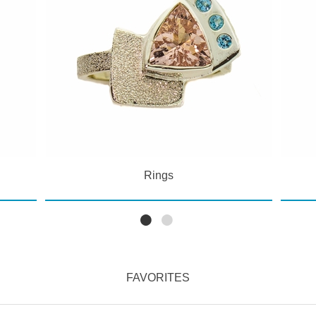
Rings
FAVORITES