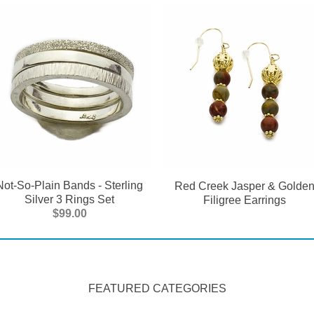
Not-So-Plain Bands - Sterling
Red Creek Jasper & Golde
Silver 3 Rings Set
Filigree Earrings
$99.00
FEATURED CATEGORIES