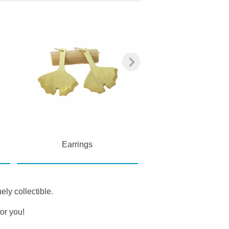
Earrings
Pendants
ely collectible.
or you!