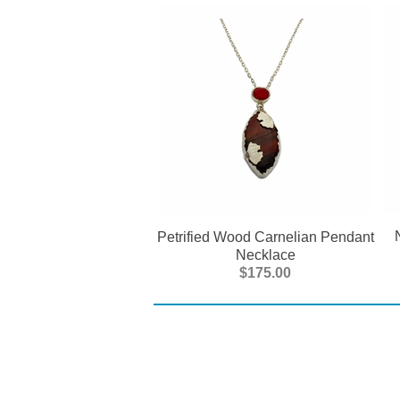
Petrified Wood Carnelian Pendant
Necklace
$175.00