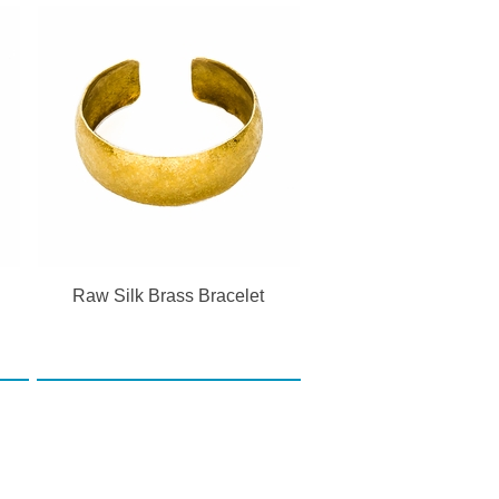
n
Raw Silk Brass Bracelet