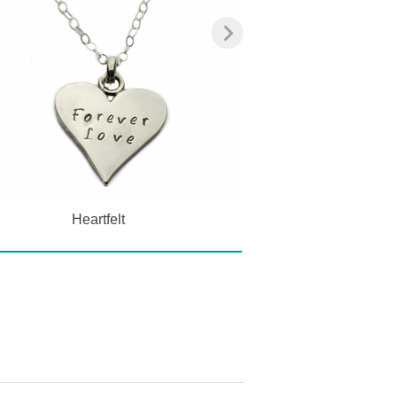
Heartfelt
Classic Ge