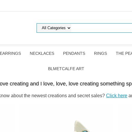
EARRINGS
NECKLACES
PENDANTS
RINGS
THE PE
BLMETCALFE ART
ove creating and I love, love, love creating something spe
o know about the newest creations and secret sales?
Click here
an